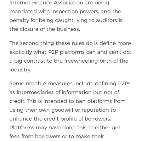
Internet Finance Association are being
mandated with inspection powers, and the
penalty for being caught lying to auditors is
the closure of the business.
The second thing these rules do is define more
explicitly what P2P platforms can and can’t do,
a big contrast to the freewheeling birth of the
industry.
Some notable measures include defining P2Ps
as intermediaries of information but not of
credit. This is intended to ban platforms from
using their own goodwill or reputation to
enhance the credit profile of borrowers.
Platforms may have done this to either get
fees from borrowers or to make their