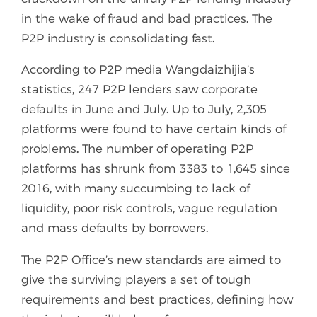
in the wake of fraud and bad practices. The
P2P industry is consolidating fast.
According to P2P media Wangdaizhijia’s
statistics, 247 P2P lenders saw corporate
defaults in June and July. Up to July, 2,305
platforms were found to have certain kinds of
problems. The number of operating P2P
platforms has shrunk from 3383 to 1,645 since
2016, with many succumbing to lack of
liquidity, poor risk controls, vague regulation
and mass defaults by borrowers.
The P2P Office’s new standards are aimed to
give the surviving players a set of tough
requirements and best practices, defining how