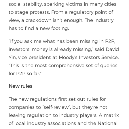
social stability, sparking victims in many cities
to stage protests. From a regulatory point of
view, a crackdown isn’t enough. The industry
has to find a new footing.
“If you ask me what has been missing in P2P,
investors’ money is already missing,” said David
Yin, vice president at Moody’s Investors Service.
“This is the most comprehensive set of queries
for P2P so far.”
New rules
The new regulations first set out rules for
companies to “self-review”, but they’re not
leaving regulation to industry players. A matrix
of local industry associations and the National