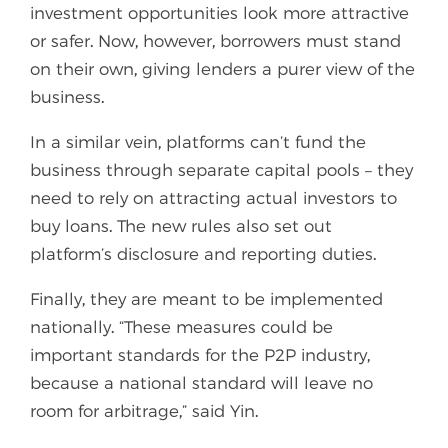
investment opportunities look more attractive
or safer. Now, however, borrowers must stand
on their own, giving lenders a purer view of the
business.
In a similar vein, platforms can’t fund the
business through separate capital pools – they
need to rely on attracting actual investors to
buy loans. The new rules also set out
platform’s disclosure and reporting duties.
Finally, they are meant to be implemented
nationally. “These measures could be
important standards for the P2P industry,
because a national standard will leave no
room for arbitrage,” said Yin.