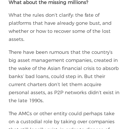
What about the missing millions?
What the rules don’t clarify: the fate of
platforms that have already gone bust, and
whether or how to recover some of the lost
assets.
There have been rumours that the country’s
big asset management companies, created in
the wake of the Asian financial crisis to absorb
banks’ bad loans, could step in. But their
current charters don’t let them acquire
personal assets, as P2P networks didn’t exist in
the late 1990s.
The AMCs or other entity could perhaps take
on a custodial role by taking over companies