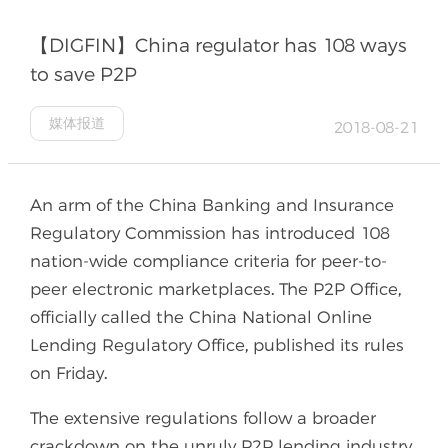
【DIGFIN】China regulator has 108 ways
to save P2P
媒体报道
2018-08-21
An arm of the China Banking and Insurance
Regulatory Commission has introduced 108
nation-wide compliance criteria for peer-to-
peer electronic marketplaces. The P2P Office,
officially called the China National Online
Lending Regulatory Office, published its rules
on Friday.
The extensive regulations follow a broader
crackdown on the unruly P2P lending industry