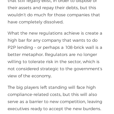
that still legally exist, in order to dispose of
their assets and repay their debts, but this
wouldn’t do much for those companies that
have completely dissolved.
What the new regulations achieve is create a
high bar for any company that wants to do
P2P lending – or perhaps a 108-brick wall is a
better metaphor. Regulators are no longer
willing to tolerate risk in the sector, which is
not considered strategic to the government’s
view of the economy.
The big players left standing will face high
compliance-related costs, but this will also
serve as a barrier to new competition, leaving
executives ready to accept the new burdens.