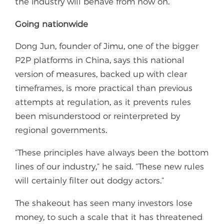
the industry will behave from now on.
Going nationwide
Dong Jun, founder of Jimu, one of the bigger
P2P platforms in China, says this national
version of measures, backed up with clear
timeframes, is more practical than previous
attempts at regulation, as it prevents rules
been misunderstood or reinterpreted by
regional governments.
“These principles have always been the bottom
lines of our industry,” he said. “These new rules
will certainly filter out dodgy actors.”
The shakeout has seen many investors lose
money, to such a scale that it has threatened