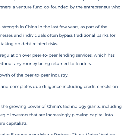
tners, a venture fund co-founded by the entrepreneur who
strength in China in the last few years, as part of the
esses and individuals often bypass traditional banks for
 taking on debt-related risks.
regulation over peer-to-peer lending services, which has
ithout any money being returned to lenders.
rowth of the peer-to-peer industry.
rs and completes due diligence including credit checks on
 the growing power of China’s technology giants, including
gic investors that are increasingly plowing capital into
e capitalists.
eries B round were Matrix Partners China, Vertex Venture