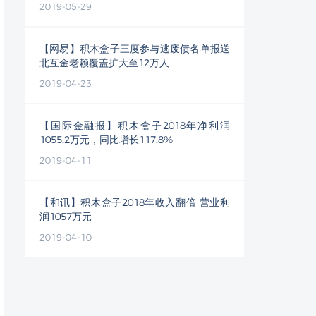
2019-05-29
【网易】积木盒子三度参与逃废债名单报送
北互金老赖覆盖扩大至12万人
2019-04-23
【国际金融报】积木盒子2018年净利润
1055.2万元，同比增长117.8%
2019-04-11
【和讯】积木盒子2018年收入翻倍 营业利
润1057万元
2019-04-10