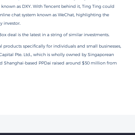
m known as DXY. With Tencent behind it, Ting Ting could
online chat system known as WeChat, highlighting the
 investor.
x deal is the latest in a string of similar investments.
 products specifically for individuals and small businesses,
Capital Pte. Ltd., which is wholly owned by Singaporean
nd Shanghai-based PPDai raised around $50 million from