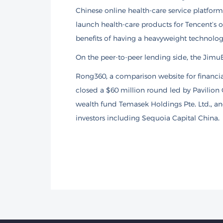
Chinese online health-care service platfor
launch health-care products for Tencent’s 
benefits of having a heavyweight technology
On the peer-to-peer lending side, the JimuBo
Rong360, a comparison website for financial
closed a $60 million round led by Pavilion 
wealth fund Temasek Holdings Pte. Ltd., a
investors including Sequoia Capital China.