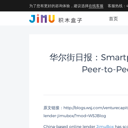
为了您有更好的咨询体验，建议选择
在线客服
客服热线：40
首页
华尔街日报：Smartpho
Peer-to-Pe
原文链接：
http://blogs.wsj.com/venturecapi
lender-jimubox/?mod=WSJBlog
China-based online lender
JimuBox
has sco