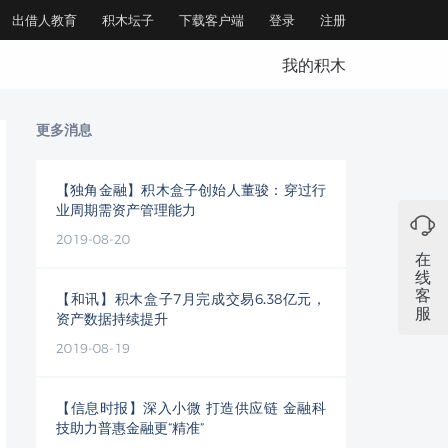
出借人教育
积木坛子
下载客户端
登录
注册
我的积木
更多消息
【独角金融】积木盒子创始人董骏：穿过行
业周期需资产管理能力
2019-08-20
在
线
客
【和讯】积木盒子7月完成交易6.38亿元，
服
资产数据持续提升
2019-08-19
【信息时报】深入小微 打造供应链 金融科
技助力普惠金融更“精准”