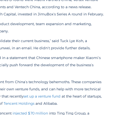
nts and Ventech China, according to a news release.
 Capital, invested in JimuBox’s Series A round in February.
product development, team expansion and marketing,
pany.
date their current business,” said Tuck Lye Koh, a
nwei, in an email. He didn’t provide further details.
in a statement that Chinese smartphone maker Xiaomi’s
ecially push forward the development of the business’s
ment from China’s technology behemoths. These companies
eir own venture funds, and can help with more technical
 that recently
set up a venture fund
at the heart of startups,
 of
Tencent Holdings
and Alibaba.
Tencent
injected $70 million
into Ting Ting Group, a