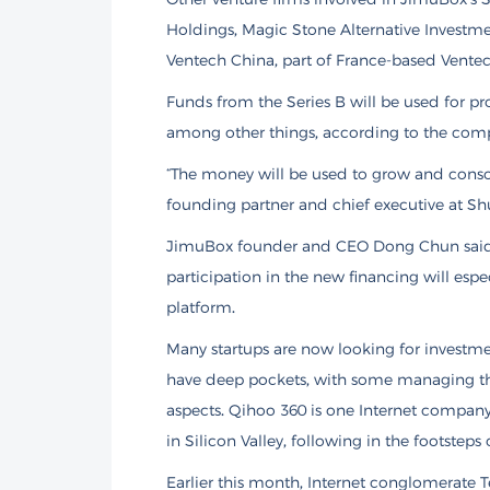
Holdings, Magic Stone Alternative Investme
Ventech China, part of France-based Ventech
Funds from the Series B will be used for 
among other things, according to the com
“The money will be used to grow and consoli
founding partner and chief executive at Shu
JimuBox founder and CEO Dong Chun said 
participation in the new financing will esp
platform.
Many startups are now looking for invest
have deep pockets, with some managing th
aspects. Qihoo 360 is one Internet company
in Silicon Valley, following in the footsteps
Earlier this month, Internet conglomerate 