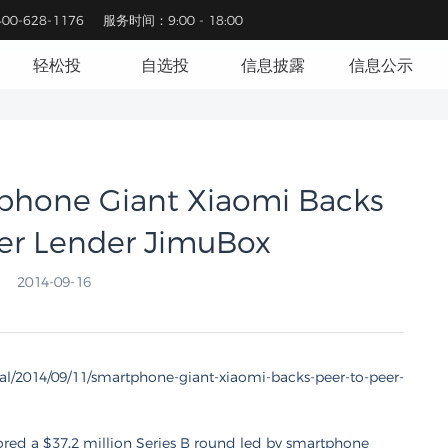
0-628-1176
服务时间：9:00 - 18:00
轻松投
自选投
信息披露
信息公示
ne Giant Xiaomi Backs
er Lender JimuBox
2014-09-16
tal/2014/09/11/smartphone-giant-xiaomi-backs-peer-to-peer-
red a $37.2 million Series B round led by smartphone