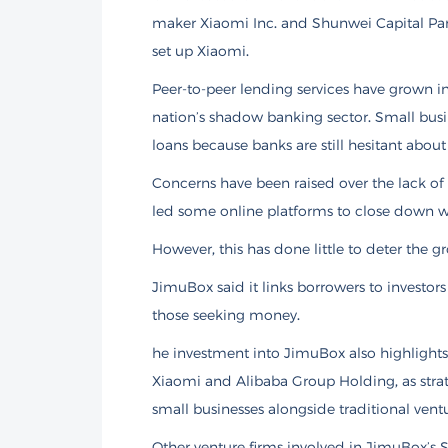
maker Xiaomi Inc. and Shunwei Capital Par
set up Xiaomi.
Peer-to-peer lending services have grown in 
nation’s shadow banking sector. Small busin
loans because banks are still hesitant about
Concerns have been raised over the lack of 
led some online platforms to close down w
However, this has done little to deter the g
JimuBox said it links borrowers to investo
those seeking money.
he investment into JimuBox also highlights
Xiaomi and Alibaba Group Holding, as strate
small businesses alongside traditional ventur
Other venture firms involved in JimuBox’s S